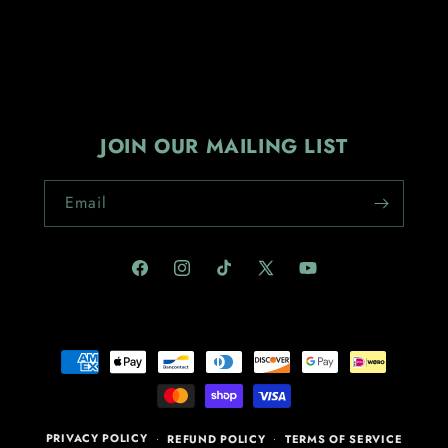
JOIN OUR MAILING LIST
Email
Facebook
Instagram
TikTok
X
YouTube
(Twitter)
Payment
methods
PRIVACY POLICY
REFUND POLICY
TERMS OF SERVICE