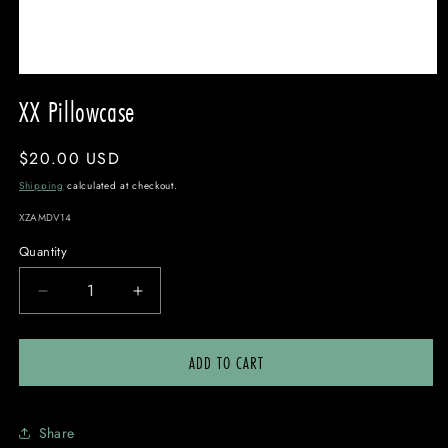
OPEN
MEDIA
XX Pillowcase
1
IN
MODAL
Regular
$20.00 USD
price
Shipping
calculated at checkout.
SKU:
XZAMDV14
Quantity
DECREASE
INCREASE
QUANTITY
QUANTITY
FOR
FOR
ADD TO CART
XX
XX
PILLOWCASE
PILLOWCASE
Share