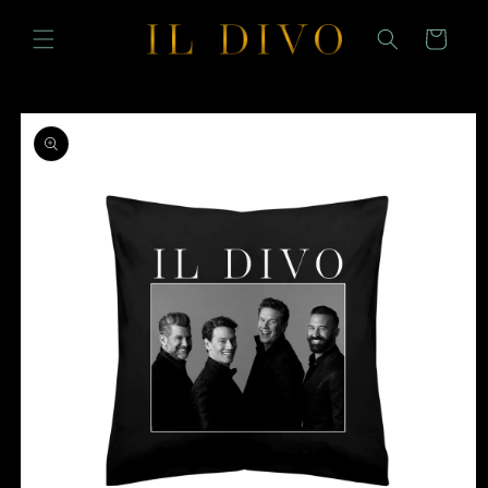
SKIP TO
CONTENT
Cart
SKIP TO
PRODUCT
INFORMATION